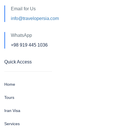
Email for Us
info@travelopersia.com
WhatsApp
+98 919 445 1036
Quick Access
Home
Tours
Iran Visa
Services