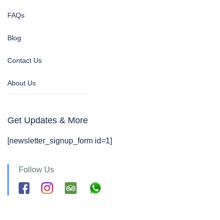
FAQs
Blog
Contact Us
About Us
Get Updates & More
[newsletter_signup_form id=1]
Follow Us