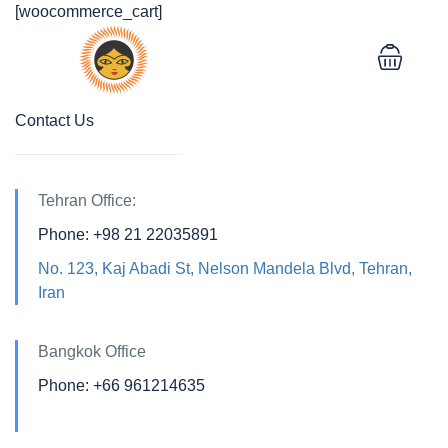
[woocommerce_cart]
Contact Us
Tehran Office:
Phone: +98 21 22035891
No. 123, Kaj Abadi St, Nelson Mandela Blvd, Tehran,
Iran
Bangkok Office
Phone: +66 961214635