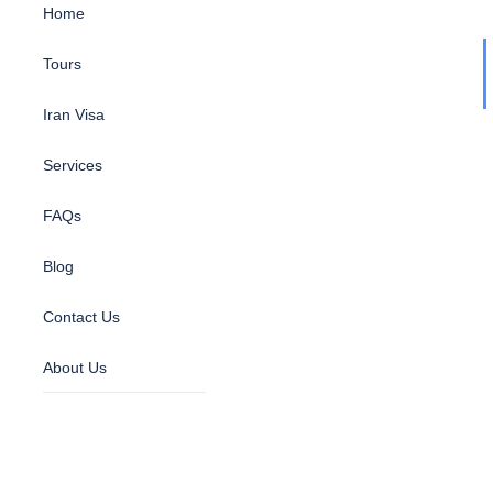
Home
Tours
Iran Visa
Services
FAQs
Blog
Contact Us
About Us