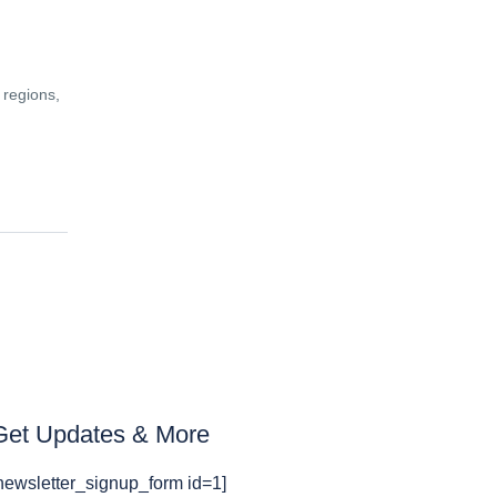
 regions,
Get Updates & More
newsletter_signup_form id=1]