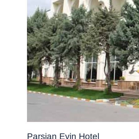
Parsian Evin Hotel