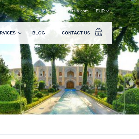
info@travelopersia.com
EUR
RVICES
BLOG
CONTACT US