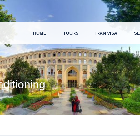
HOME
TOURS
IRAN VISA
SE
nditioning