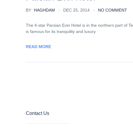
BY
HAGHDAM
DEC 25, 2014
NO COMMENT
The 4-star Parsian Evin Hotel is in the northern part of Te
is famous for its tranquility and luxury.
READ MORE
Contact Us