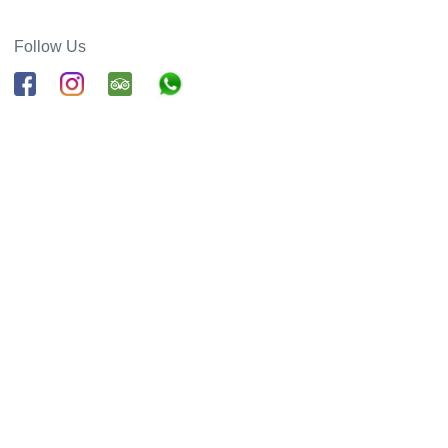
Follow Us