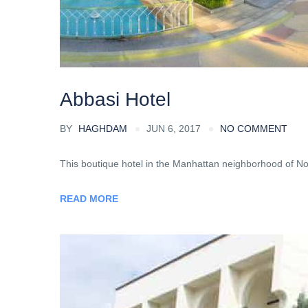
Abbasi Hotel
BY
HAGHDAM
JUN 6, 2017
NO COMMENT
This boutique hotel in the Manhattan neighborhood of Noli
READ MORE