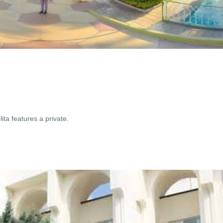
ta features a private.