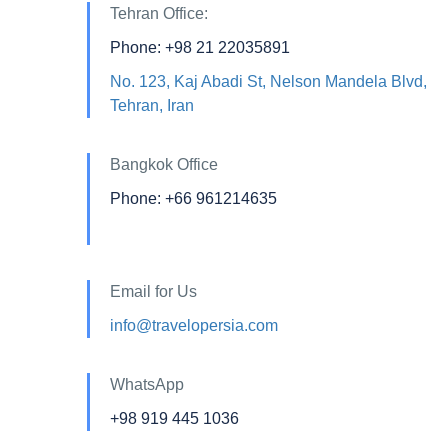
Tehran Office:
Phone: +98 21 22035891
No. 123, Kaj Abadi St, Nelson Mandela Blvd,
Tehran, Iran
Bangkok Office
Phone: +66 961214635
Email for Us
info@travelopersia.com
WhatsApp
+98 919 445 1036