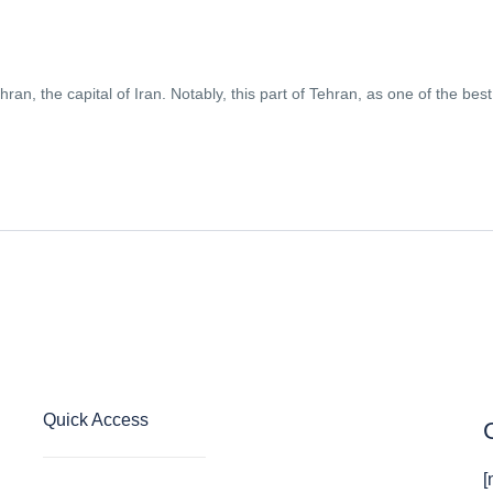
hran, the capital of Iran. Notably, this part of Tehran, as one of the best
Quick Access
[