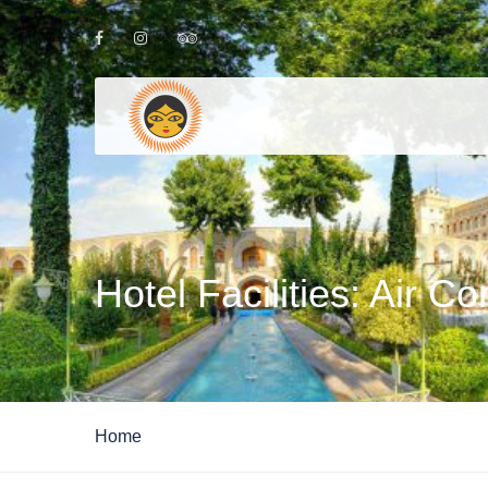
Hotel Facilities:
Air Co
Home