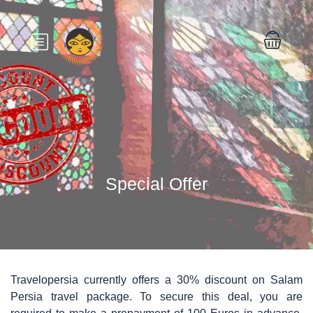
Special Offer
Travelopersia currently offers a 30% discount on Salam
Persia travel package. To secure this deal, you are