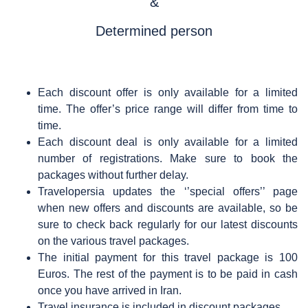
&
Determined person
Each discount offer is only available for a limited
time. The offer’s price range will differ from time to
time.
Each discount deal is only available for a limited
number of registrations. Make sure to book the
packages without further delay.
Travelopersia updates the ‘’special offers’’ page
when new offers and discounts are available, so be
sure to check back regularly for our latest discounts
on the various travel packages.
The initial payment for this travel package is 100
Euros. The rest of the payment is to be paid in cash
once you have arrived in Iran.
Travel insurance is included in discount packages.