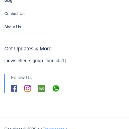
Blog
Contact Us
About Us
Get Updates & More
[newsletter_signup_form id=1]
Follow Us