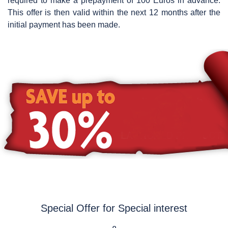
required to make a prepayment of 100 Euros in advance.
This offer is then valid within the next 12 months after the
initial payment has been made.
Special Offer for Special interest