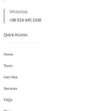
WhatsApp
+98 919 445 1036
Quick Access
Home
Tours
Iran Visa
Services
FAQs