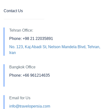
Contact Us
Tehran Office:
Phone: +98 21 22035891
No. 123, Kaj Abadi St, Nelson Mandela Blvd, Tehran,
Iran
Bangkok Office
Phone: +66 961214635
Email for Us
info@travelopersia.com