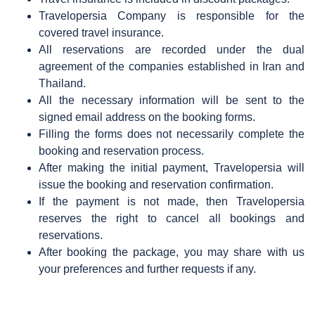
Travelopersia Company is responsible for the
covered travel insurance.
All reservations are recorded under the dual
agreement of the companies established in Iran and
Thailand.
All the necessary information will be sent to the
signed email address on the booking forms.
Filling the forms does not necessarily complete the
booking and reservation process.
After making the initial payment, Travelopersia will
issue the booking and reservation confirmation.
If the payment is not made, then Travelopersia
reserves the right to cancel all bookings and
reservations.
After booking the package, you may share with us
your preferences and further requests if any.