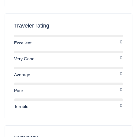
Traveler rating
0
Excellent
0
Very Good
0
Average
0
Poor
0
Terrible