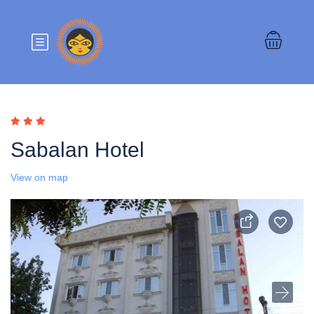
Sabalan Hotel
View on map