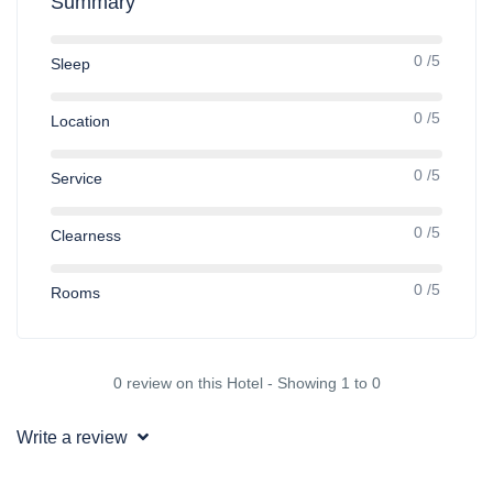
Summary
0 /5
Sleep
0 /5
Location
0 /5
Service
0 /5
Clearness
0 /5
Rooms
0 review on this Hotel - Showing 1 to 0
Write a review