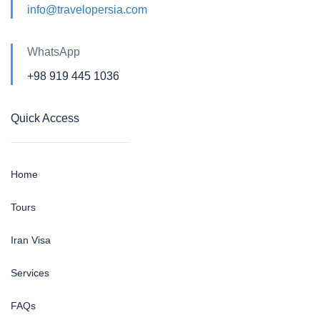
info@travelopersia.com
WhatsApp
+98 919 445 1036
Quick Access
Home
Tours
Iran Visa
Services
FAQs