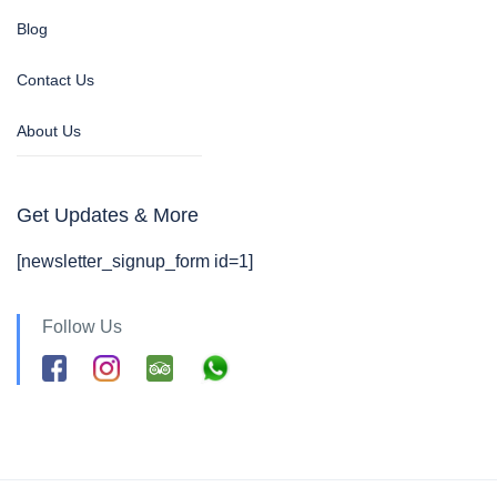
Blog
Contact Us
About Us
Get Updates & More
[newsletter_signup_form id=1]
Follow Us