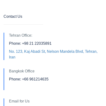
Contact Us
Tehran Office:
Phone: +98 21 22035891
No. 123, Kaj Abadi St, Nelson Mandela Blvd, Tehran,
Iran
Bangkok Office
Phone: +66 961214635
Email for Us