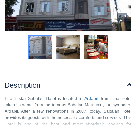
Description
The 3 star Sabalan Hotel is located in
Ardabil
, Iran. The Hotel
takes its name from the famous Sabalan Mountain, the symbol of
Ardabil. After a few renovations in 2007, today, Sabalan Hotel
provides its guests with the necessary comforts and services. This
Hotel is one of the best and most affordable choices for
accommodation while visiting the city of Ardabil. From Sabalan