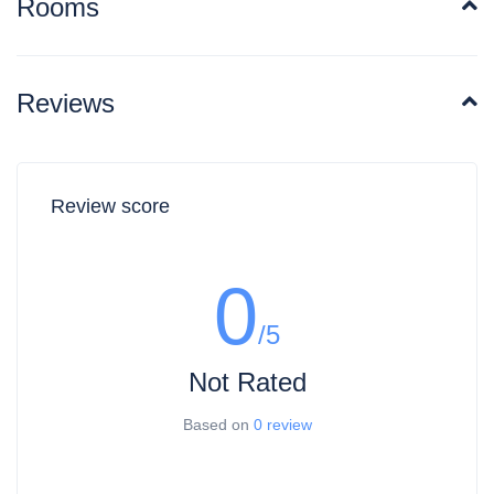
Rooms
for free A discount of 50% for Children from
3 to 7 years old per night(no other services
included) Children above 8 and adults are
charged extra for extra bed
Reviews
Included: 7% VAT
Cancellation and Refund policies may
change time to time throughout the year.
Make sure to contact Travelopersia for
more information.
Review score
Public Parking is available
0
/5
Not Rated
Based on
0 review